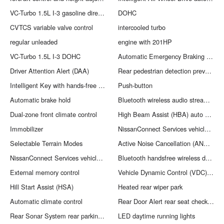
VC-Turbo 1.5L I-3 gasoline direct injection
DOHC
CVTCS variable valve control
intercooled turbo
regular unleaded
engine with 201HP
VC-Turbo 1.5L I-3 DOHC
Automatic Emergency Braking with Intersection Assist forward collision mitigation with left turn assist
Driver Attention Alert (DAA)
Rear pedestrian detection prevention
Intelligent Key with hands-free access and push button start
Push-button
Automatic brake hold
Bluetooth wireless audio streaming
Dual-zone front climate control
High Beam Assist (HBA) auto high-beam headlights
Immobilizer
NissanConnect Services vehicle tracker
Selectable Terrain Modes
Active Noise Cancellation (ANC) active noise cancellation
NissanConnect Services vehicle integrated emergency SOS system
Bluetooth handsfree wireless device connectivity
External memory control
Vehicle Dynamic Control (VDC) electronic stability control system
Hill Start Assist (HSA)
Heated rear wiper park
Automatic climate control
Rear Door Alert rear seat check warning
Rear Sonar System rear parking sensors
LED daytime running lights