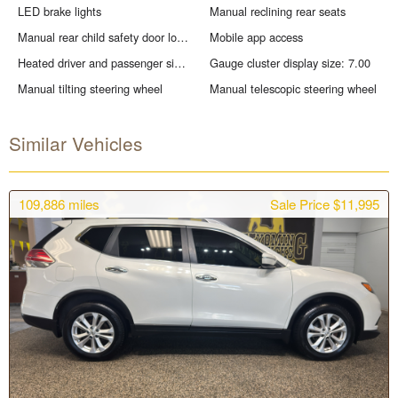
LED brake lights
Manual reclining rear seats
Manual rear child safety door locks
Mobile app access
Heated driver and passenger side door mirrors
Gauge cluster display size: 7.00
Manual tilting steering wheel
Manual telescopic steering wheel
Similar Vehicles
109,886
miles
Sale Price $11,995