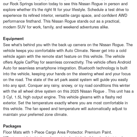
our Rock Springs location today to see this Nissan Rogue in person and
explore whether it's the right fit for your lifestyle. Schedule a test drive to
experience its refined interior, versatile cargo space, and confident AWD
performance firsthand. This Nissan Rogue stands out as a practical,
modern SUV for work, family, and weekend adventures alike.
Equipment
See what's behind you with the back up camera on the Nissan Rogue. The
vehicle keeps you comfortable with Auto Climate. Never get into a cold
vehicle again with the remote start feature on this vehicle. The vehicle
offers Apple CarPlay for seamless connectivity. The vehicle offers Android
Auto for seamless smartphone integration. Bluetooth technology is built
into the vehicle, keeping your hands on the steering wheel and your focus
on the road. The state of the art park assist system will guide you easily
into any spot. Conquer any rainy, snowy, or icy road conditions this winter
with the all wheel drive system on this 2025 Nissan Rogue . This unit has a
3 Cyl, 1.5L high output engine. This vehicle gleams with a flashy red
exterior. Set the temperature exactly where you are most comfortable in
this vehicle. The fan speed and temperature will automatically adjust to
maintain your preferred zone climate.
Packages
Floor Mats with 1-Piece Cargo Area Protector. Premium Paint.