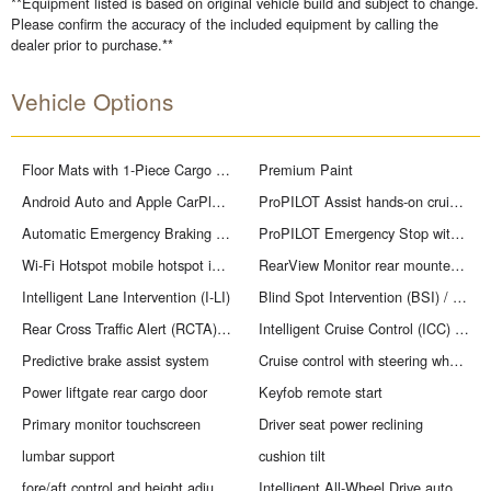
**Equipment listed is based on original vehicle build and subject to change.
Please confirm the accuracy of the included equipment by calling the
dealer prior to purchase.**
Vehicle Options
Floor Mats with 1-Piece Cargo Area Protector
Premium Paint
Android Auto and Apple CarPlay smart device mirroring
ProPILOT Assist hands-on cruise control
Automatic Emergency Braking with Pedestrian Detection (P-AEB)
ProPILOT Emergency Stop with e-call unresponsive driver assist
Wi-Fi Hotspot mobile hotspot internet access
RearView Monitor rear mounted camera
Intelligent Lane Intervention (I-LI)
Blind Spot Intervention (BSI) / Blind Spot Warning (BSW)
Rear Cross Traffic Alert (RCTA) collision mitigation
Intelligent Cruise Control (ICC) w/Full Speed Range and Hold
Predictive brake assist system
Cruise control with steering wheel mounted controls
Power liftgate rear cargo door
Keyfob remote start
Primary monitor touchscreen
Driver seat power reclining
lumbar support
cushion tilt
fore/aft control and height adjustable control
Intelligent All-Wheel Drive automatic full-time AWD