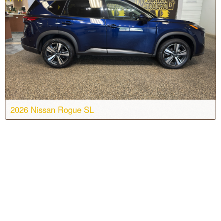
Color:
Brilliant Silver Metallic
Stock #:
T7132
2026 Nissan Rogue SL
Body:
Sport Utility
Transmission:
CVT
Engine:
3 Cyl, 1.5L
Drive:
AWD
Color:
Deep Ocean Blue Pearl
Stock #:
T7264