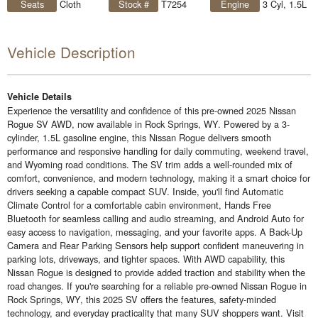
Seats
Cloth
Stock #
T7254
Engine
3 Cyl, 1.5L
Vehicle Description
Vehicle Details
Experience the versatility and confidence of this pre-owned 2025 Nissan
Rogue SV AWD, now available in Rock Springs, WY. Powered by a 3-
cylinder, 1.5L gasoline engine, this Nissan Rogue delivers smooth
performance and responsive handling for daily commuting, weekend travel,
and Wyoming road conditions. The SV trim adds a well-rounded mix of
comfort, convenience, and modern technology, making it a smart choice for
drivers seeking a capable compact SUV. Inside, you'll find Automatic
Climate Control for a comfortable cabin environment, Hands Free
Bluetooth for seamless calling and audio streaming, and Android Auto for
easy access to navigation, messaging, and your favorite apps. A Back-Up
Camera and Rear Parking Sensors help support confident maneuvering in
parking lots, driveways, and tighter spaces. With AWD capability, this
Nissan Rogue is designed to provide added traction and stability when the
road changes. If you're searching for a reliable pre-owned Nissan Rogue in
Rock Springs, WY, this 2025 SV offers the features, safety-minded
technology, and everyday practicality that many SUV shoppers want. Visit