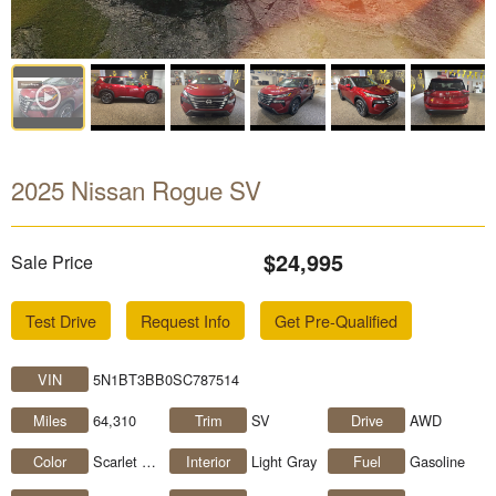
2025 Nissan Rogue SV
$24,995
Sale Price
Test Drive
Request Info
Get Pre-Qualified
VIN
5N1BT3BB0SC787514
Miles
64,310
Trim
SV
Drive
AWD
Color
Scarlet Ember Tintcoat
Interior
Light Gray
Fuel
Gasoline