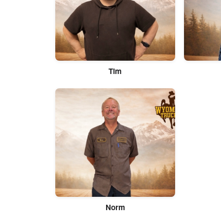
Tim
Norm