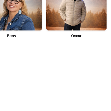
Betty
Oscar