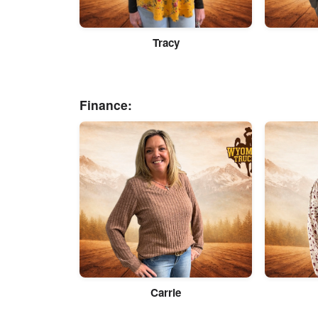
Tracy
Finance:
Carrie