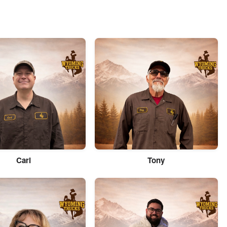
Carl
Tony