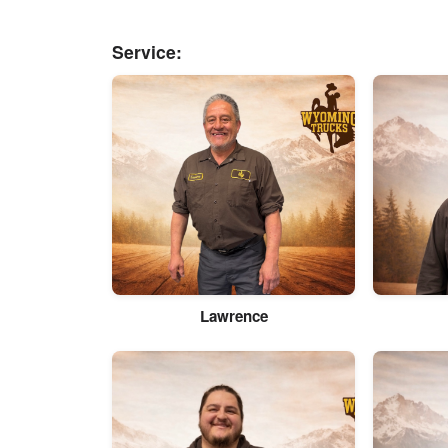
Service:
Lawrence