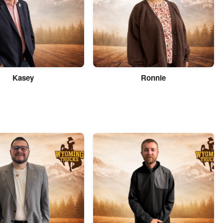
Kasey
Ronnie