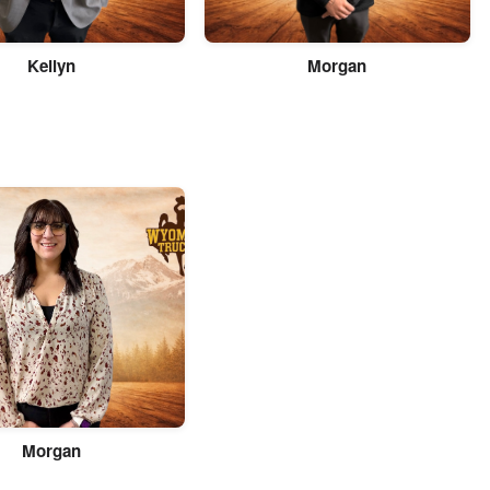
Kellyn
Morgan
Morgan