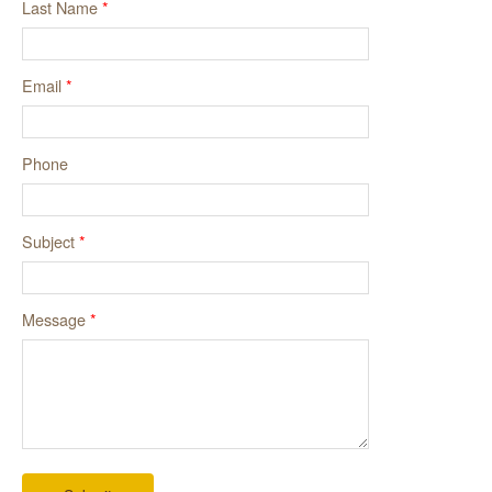
Last Name
*
Email
*
Phone
Subject
*
Message
*