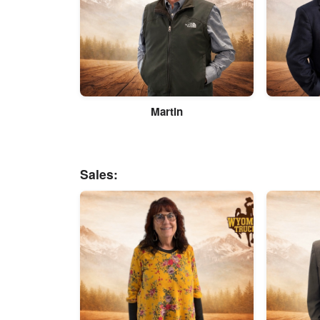
Martin
Sales: