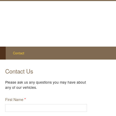
Contact
Contact Us
Please ask us any questions you may have about
any of our vehicles.
First Name
*