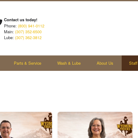
Contact us today!
Phone:
(800) 941-0112
Main:
(307) 352-6500
Lube:
(307) 362-3812
Parts & Service
Wash & Lube
About Us
Staff