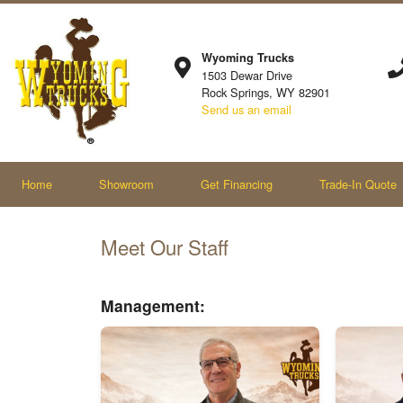
Wyoming Trucks
1503 Dewar Drive
Rock Springs, WY 82901
Send us an email
Home
Showroom
Get Financing
Trade-In Quote
Meet Our Staff
Management: