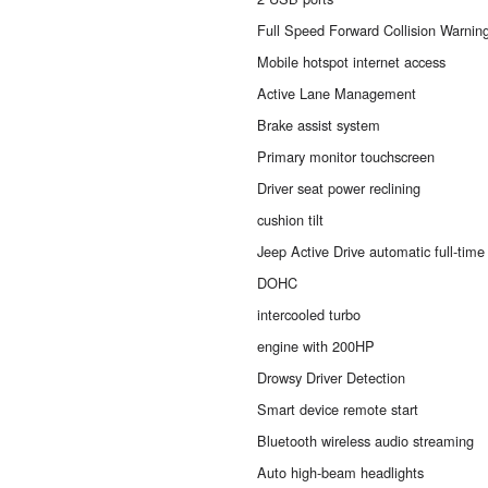
Full Speed Forward Collision Warnin
Mobile hotspot internet access
Active Lane Management
Brake assist system
Primary monitor touchscreen
Driver seat power reclining
cushion tilt
Jeep Active Drive automatic full-tim
DOHC
intercooled turbo
engine with 200HP
Drowsy Driver Detection
Smart device remote start
Bluetooth wireless audio streaming
Auto high-beam headlights