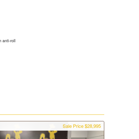
 anti-roll
Sale Price $28,995