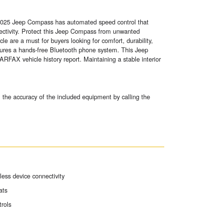
s 2025 Jeep Compass has automated speed control that
nectivity. Protect this Jeep Compass from unwanted
e are a must for buyers looking for comfort, durability,
ures a hands-free Bluetooth phone system. This Jeep
ARFAX vehicle history report. Maintaining a stable interior
 the accuracy of the included equipment by calling the
ess device connectivity
ats
trols