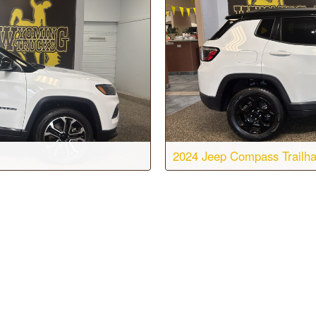
2024 Jeep Compass Trailh
sion:
8-speed automatic
Body:
Sport Utility
WD
Engine:
4 Cyl, 2.0L
T7125
Color:
Bright White Clearcoat