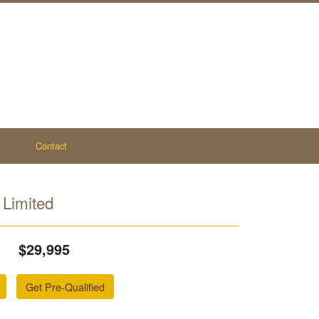
Contact
Limited
$29,995
Get Pre-Qualified