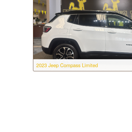
2023 Jeep Compass Limited
Body:
Sport Utility
Transmis
Engine:
4 Cyl, 2.0L
Drive:
4
Color:
Bright White Clearcoat
Stock #: