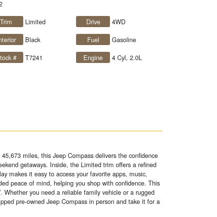
2
Trim
Limited
Drive
4WD
nterior
Black
Fuel
Gasoline
tock #
T7241
Engine
4 Cyl, 2.0L
 45,673 miles, this Jeep Compass delivers the confidence
ekend getaways. Inside, the Limited trim offers a refined
ay makes it easy to access your favorite apps, music,
ed peace of mind, helping you shop with confidence. This
. Whether you need a reliable family vehicle or a rugged
quipped pre-owned Jeep Compass in person and take it for a