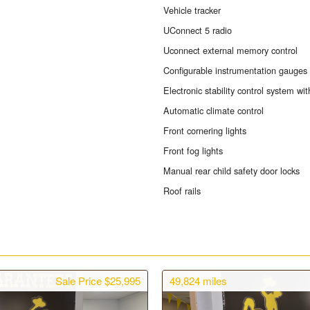
Vehicle tracker
UConnect 5 radio
Uconnect external memory control
Configurable instrumentation gauges
Electronic stability control system with
Automatic climate control
Front cornering lights
Front fog lights
Manual rear child safety door locks
Roof rails
Sale Price $25,995
49,824
miles