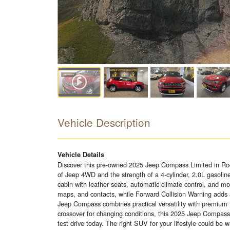
Vehicle Description
Vehicle Details
Discover this pre-owned 2025 Jeep Compass Limited in Roc
of Jeep 4WD and the strength of a 4-cylinder, 2.0L gasolin
cabin with leather seats, automatic climate control, and 
maps, and contacts, while Forward Collision Warning adds
Jeep Compass combines practical versatility with premium t
crossover for changing conditions, this 2025 Jeep Compass 
test drive today. The right SUV for your lifestyle could be wa