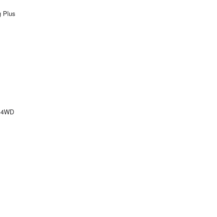
g Plus
e 4WD