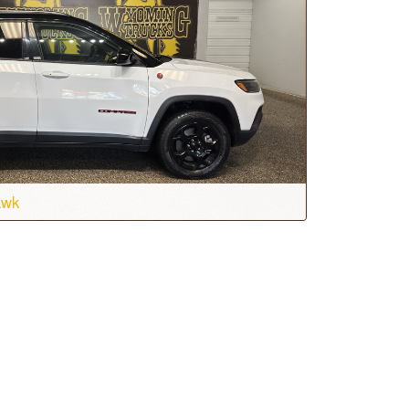
awk
Transmission:
8-speed automatic
Drive:
4WD
Stock #:
T7252