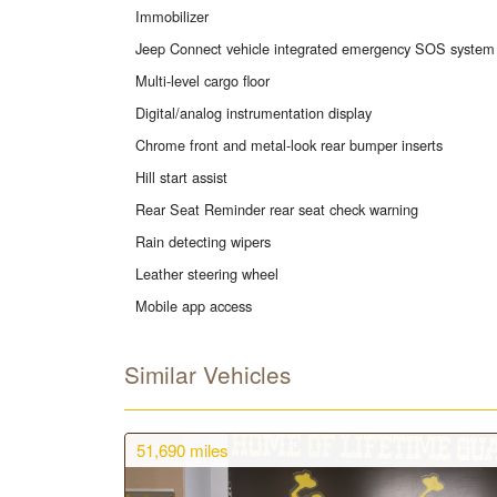
Immobilizer
Jeep Connect vehicle integrated emergency SOS system
Multi-level cargo floor
Digital/analog instrumentation display
Chrome front and metal-look rear bumper inserts
Hill start assist
Rear Seat Reminder rear seat check warning
Rain detecting wipers
Leather steering wheel
Mobile app access
Similar Vehicles
51,690
miles