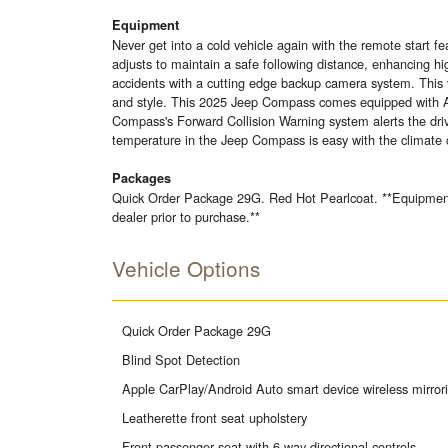
Equipment
Never get into a cold vehicle again with the remote start
adjusts to maintain a safe following distance, enhancing 
accidents with a cutting edge backup camera system. This ve
and style. This 2025 Jeep Compass comes equipped with An
Compass's Forward Collision Warning system alerts the drive
temperature in the Jeep Compass is easy with the climate 
Packages
Quick Order Package 29G. Red Hot Pearlcoat. **Equipment li
dealer prior to purchase.**
Vehicle Options
Quick Order Package 29G
Blind Spot Detection
Apple CarPlay/Android Auto smart device wireless mirror
Leatherette front seat upholstery
Front passenger seat with 6-way directional controls