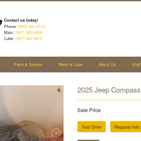
Contact us today!
Phone:
(800) 941-0112
Main:
(307) 352-6500
Lube:
(307) 362-3812
Parts & Service
Wash & Lube
About Us
Staff
2025 Jeep Compass 
Sale Price
Test Drive
Request Info