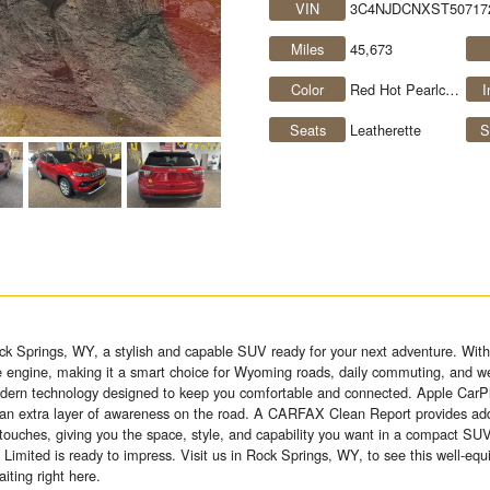
VIN
3C4NJDCNXST50717
Miles
45,673
Color
Red Hot Pearlcoat
I
Seats
Leatherette
S
k Springs, WY, a stylish and capable SUV ready for your next adventure. With
e engine, making it a smart choice for Wyoming roads, daily commuting, and we
modern technology designed to keep you comfortable and connected. Apple CarPl
 an extra layer of awareness on the road. A CARFAX Clean Report provides add
ouches, giving you the space, style, and capability you want in a compact SUV
Limited is ready to impress. Visit us in Rock Springs, WY, to see this well-e
iting right here.