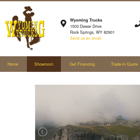
Wyoming Trucks
1503 Dewar Drive
Rock Springs, WY 82901
Send us an email
Home
Showroom
Get Financing
Trade-In Quote