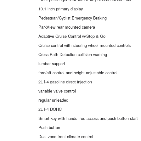
10.1 inch primary display
Pedestrian/Cyclist Emergency Braking
ParkView rear mounted camera
Adaptive Cruise Control w/Stop & Go
Cruise control with steering wheel mounted controls
Cross Path Detection collision warning
lumbar support
fore/aft control and height adjustable control
2L I-4 gasoline direct injection
variable valve control
regular unleaded
2L I-4 DOHC
Smart key with hands-free access and push button start
Push-button
Dual-zone front climate control