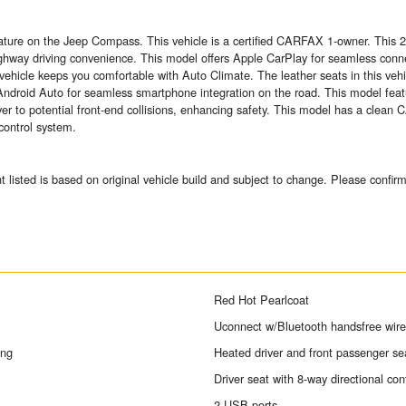
 feature on the Jeep Compass. This vehicle is a certified CARFAX 1-owner. Thi
highway driving convenience. This model offers Apple CarPlay for seamless con
hicle keeps you comfortable with Auto Climate. The leather seats in this vehicl
droid Auto for seamless smartphone integration on the road. This model feat
r to potential front-end collisions, enhancing safety. This model has a clean C
control system.
sted is based on original vehicle build and subject to change. Please confirm
Red Hot Pearlcoat
Uconnect w/Bluetooth handsfree wirel
ing
Heated driver and front passenger se
Driver seat with 8-way directional con
2 USB ports