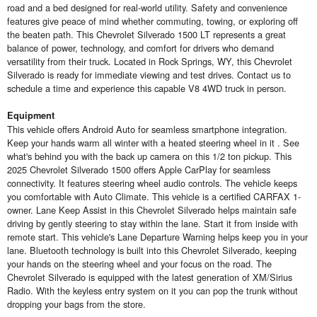
road and a bed designed for real-world utility. Safety and convenience
features give peace of mind whether commuting, towing, or exploring off
the beaten path. This Chevrolet Silverado 1500 LT represents a great
balance of power, technology, and comfort for drivers who demand
versatility from their truck. Located in Rock Springs, WY, this Chevrolet
Silverado is ready for immediate viewing and test drives. Contact us to
schedule a time and experience this capable V8 4WD truck in person.
Equipment
This vehicle offers Android Auto for seamless smartphone integration.
Keep your hands warm all winter with a heated steering wheel in it . See
what's behind you with the back up camera on this 1/2 ton pickup. This
2025 Chevrolet Silverado 1500 offers Apple CarPlay for seamless
connectivity. It features steering wheel audio controls. The vehicle keeps
you comfortable with Auto Climate. This vehicle is a certified CARFAX 1-
owner. Lane Keep Assist in this Chevrolet Silverado helps maintain safe
driving by gently steering to stay within the lane. Start it from inside with
remote start. This vehicle's Lane Departure Warning helps keep you in your
lane. Bluetooth technology is built into this Chevrolet Silverado, keeping
your hands on the steering wheel and your focus on the road. The
Chevrolet Silverado is equipped with the latest generation of XM/Sirius
Radio. With the keyless entry system on it you can pop the trunk without
dropping your bags from the store.