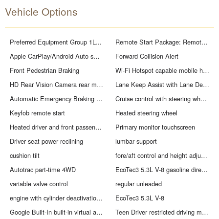
Vehicle Options
Preferred Equipment Group 1LT: HD Rear Vision Camera; Rear 60/40 Folding Bench Seat (folds Up); Cloth Seat Trim; SiriusXM with 360L Trial Subscription; Bluetooth For Phone; 17" X 8" Bright Silver Painted Aluminum Wheels; Trailering Package; Standard Tailgate; Tire Pressure Monitoring System; 40/20/40 Front Split-Bench Seat; Steering Wheel Audio Controls; Teen Driver; 255/70R17 AS BW Tires; Color-Keyed Carpeting Floor Covering; All-Star Edition; OnStar Services Capable; Power Front Windows with Passenger Express Down; Front Rubberized Vinyl Floor Mats; Rear Rubberized-Vinyl Floor Mats; Inside Rearview Mirror with Tilt; Deep-Tinted Glass; 12.3" Multicolor Reconfigurable Digital Display; Chrome Mirror Caps; Electronic Cruise Control; Power Rear Windows with Express Down; Chevy Safety Assist; Integrated Trailer Brake Controller; Single-Speed Transfer Case; Power Front Windows with Driver Express Up/down; EZ Lift Power Lock and Release Tailgate; Front Frame-Mounted Black Recovery Hooks; Convenience Package; Auto-Locking Rear Differential; Heated Power-Adjustable Outside Mirrors
Remote Start Package: Remote Vehicle Starter System; Electric Rear-Window Defogger; Theft Deterrent System (unauthorized Entry)
Apple CarPlay/Android Auto smart device wireless mirroring
Forward Collision Alert
Front Pedestrian Braking
Wi-Fi Hotspot capable mobile hotspot internet access
HD Rear Vision Camera rear mounted camera
Lane Keep Assist with Lane Departure Warning
Automatic Emergency Braking predictive brake assist system
Cruise control with steering wheel mounted controls
Keyfob remote start
Heated steering wheel
Heated driver and front passenger seats
Primary monitor touchscreen
Driver seat power reclining
lumbar support
cushion tilt
fore/aft control and height adjustable control
Autotrac part-time 4WD
EcoTec3 5.3L V-8 gasoline direct injection
variable valve control
regular unleaded
engine with cylinder deactivation and 355HP
EcoTec3 5.3L V-8
Google Built-In built-in virtual assistant
Teen Driver restricted driving mode/alerts