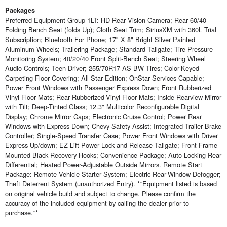
Packages
Preferred Equipment Group 1LT: HD Rear Vision Camera; Rear 60/40
Folding Bench Seat (folds Up); Cloth Seat Trim; SiriusXM with 360L Trial
Subscription; Bluetooth For Phone; 17" X 8" Bright Silver Painted
Aluminum Wheels; Trailering Package; Standard Tailgate; Tire Pressure
Monitoring System; 40/20/40 Front Split-Bench Seat; Steering Wheel
Audio Controls; Teen Driver; 255/70R17 AS BW Tires; Color-Keyed
Carpeting Floor Covering; All-Star Edition; OnStar Services Capable;
Power Front Windows with Passenger Express Down; Front Rubberized
Vinyl Floor Mats; Rear Rubberized-Vinyl Floor Mats; Inside Rearview Mirror
with Tilt; Deep-Tinted Glass; 12.3" Multicolor Reconfigurable Digital
Display; Chrome Mirror Caps; Electronic Cruise Control; Power Rear
Windows with Express Down; Chevy Safety Assist; Integrated Trailer Brake
Controller; Single-Speed Transfer Case; Power Front Windows with Driver
Express Up/down; EZ Lift Power Lock and Release Tailgate; Front Frame-
Mounted Black Recovery Hooks; Convenience Package; Auto-Locking Rear
Differential; Heated Power-Adjustable Outside Mirrors. Remote Start
Package: Remote Vehicle Starter System; Electric Rear-Window Defogger;
Theft Deterrent System (unauthorized Entry). **Equipment listed is based
on original vehicle build and subject to change. Please confirm the
accuracy of the included equipment by calling the dealer prior to
purchase.**