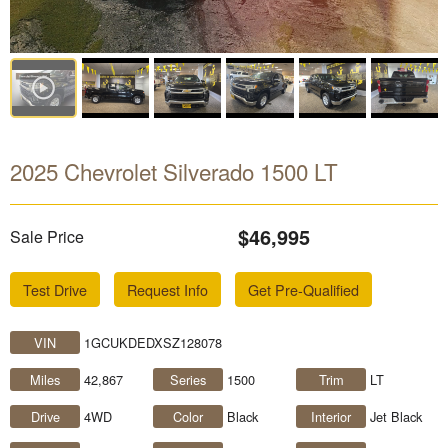
2025 Chevrolet Silverado 1500 LT
$46,995
Sale Price
Test Drive
Request Info
Get Pre-Qualified
VIN
1GCUKDEDXSZ128078
Miles
42,867
Series
1500
Trim
LT
Drive
4WD
Color
Black
Interior
Jet Black