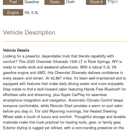
Fuel
Gasoline
Seats
Cloth
Stock #
T7211
Engine
V8, 5.3L
Vehicle Description
Vehicle Details
Looking for a powerful, dependable truck that blends capability with
comfort? This 2025 Chevrolet Silverado 1500 LT in Rock Springs, WY is
ready to tackle work and weekend adventures. With a robust 5.3L V8
gasoline engine and 4WD, this Chevrolet Silverado delivers confidence in
every season and terrain. At 42,867 miles, it's been well-maintained and is
equipped with features that make daily driving easier and more enjoyable.
Step inside to find a tech-forward cabin featuring Hands Free Bluetooth for
effortless calls and streaming, plus Apple CarPlay for seamless
smartphone integration and navigation. Automatic Climate Control keeps
everyone comfortable, while Remote Start provides a warm or cool cabin
before you step in. For cold Wyoming mornings, the Heated Steering
Wheel adds a touch of luxury and comfort. Thoughtful storage and durable
materials make this truck practical for hauling tools, gear, or family gear.
Exterior styling is rugged yet refined, with a commanding presence on the