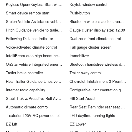
Keyless Open/Keyless Start with hands-free access and push button start
Keyfob window control
Smart device remote start
Push-button
Stolen Vehicle Assistance vehicle tracker with vehicle slowdown
Bluetooth wireless audio streaming
Hitch Guidance vehicle to trailer hitching assist
Gauge cluster display size: 12.30
Following Distance Indicator
Dual-zone front climate control
Voice-activated climate control
Full gauge cluster screen
IntelliBeam auto high-beam headlights
Immobilizer
OnStar vehicle integrated emergency SOS system
Bluetooth handsfree wireless device connectivity
Trailer brake controller
Trailer sway control
Rear Trailer Guidance Lines vehicle and trailer reverse assist with visual graphic guidance only
Chevrolet Infotainment 3 Premium external memory control
Internet radio capability
Configurable instrumentation gauges
StabiliTrak w/Proactive Roll Avoidance electronic stability control system with anti-roll
Hill Start Assist
Automatic climate control
Rear Seat Reminder rear seat check warning
1 exterior 120V AC power outlet
LED daytime running lights
EZ Lift
EZ Lower