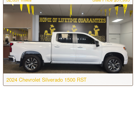
Engine:
6 Cyl, 3.0L
Drive:
4WD
Color:
Dark Ash Metallic
Stock #:
T7235
2024 Chevrolet Silverado 1500 RST
Body:
Crew Cab
Transmission:
10-speed automatic
Engine:
6 Cyl, 3.0L
Drive:
4WD
Color:
Summit White
Stock #:
T7197